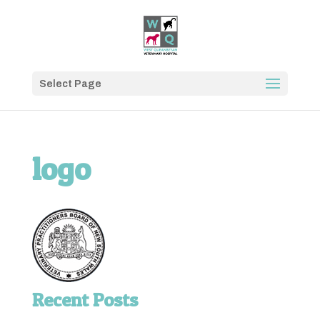
Select Page
logo
Recent Posts