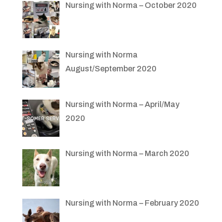
Nursing with Norma – October 2020
Nursing with Norma
August/September 2020
Nursing with Norma – April/May
2020
Nursing with Norma – March 2020
Nursing with Norma – February 2020