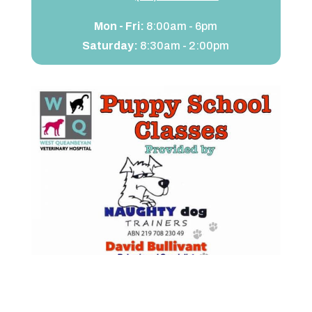
Mon - Fri:
8:00am - 6pm
Saturday:
8:30am - 2:00pm