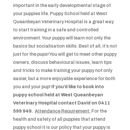
important in the early developmental stage of
your puppies life. Puppy School held at West
Queanbeyan Veterinary Hospital is a great way
to start training in a safe and controlled
environment. Your puppy will learn not only the
basics but socialisation skills. Best of all, it’s not
just for the pups! You will get to meet other puppy
owners, discuss behavioural issues, learn tips
and tricks to make training your puppy not only
easier, but a more enjoyable experience for both
you and your pup!
If you’d like to book into
puppy school held at West Queanbeyan
Veterinary Hospital contact David on 0411
599 949.
Attendance Requirement:
For the
health and safety of all puppies that attend
puppy school it is our policy that your puppy is