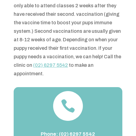
only able to attend classes 2 weeks after they
have received their second. vaccination (giving
the vaccine time to boost your pups immune
system.) Second vaccinations are usually given
at 8-12 weeks of age. Depending on when your
puppy received their first vaccination. If your
puppy needs a vaccination, we can help! Call the
clinic on
(02) 6297 5542
to make an
appointment.

Phone:
(02) 6297 5542