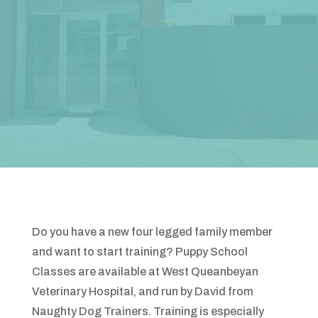
Do you have a new four legged family member
and want to start training? Puppy School
Classes are available at West Queanbeyan
Veterinary Hospital, and run by David from
Naughty Dog Trainers. Training is especially