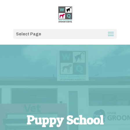
Select Page
Puppy School