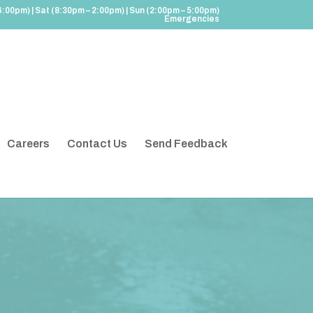
6:00pm) | Sat (8:30pm – 2:00pm) | Sun (2:00pm – 5:00pm)
Emergencies
Careers
Contact Us
Send Feedback