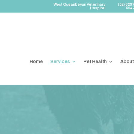
West Queanbeyan Veterinary
(02) 629
Hospital
554
Home
Services
Pet Health
About