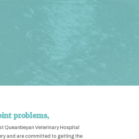
oint problems,
West Queanbeyan Veterinary Hospital
ery and are committed to getting the