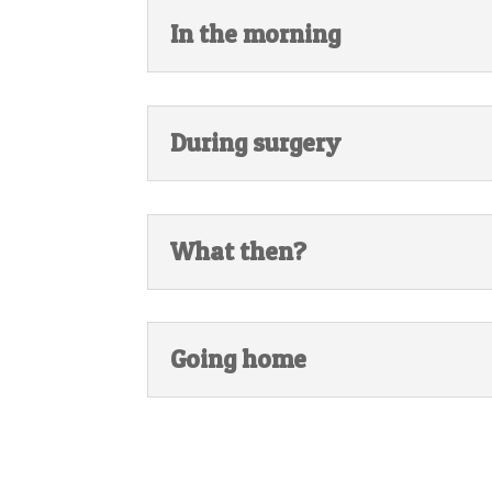
In the morning
During surgery
What then?
Going home