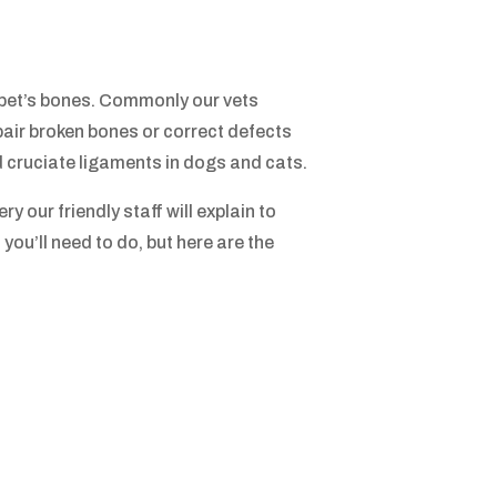
 pet’s bones. Commonly our vets
air broken bones or correct defects
d cruciate ligaments in dogs and cats.
y our friendly staff will explain to
you’ll need to do, but here are the