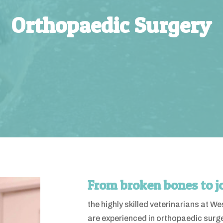
Orthopaedic Surgery
From broken bones to j
the highly skilled veterinarians at 
are experienced in orthopaedic surg