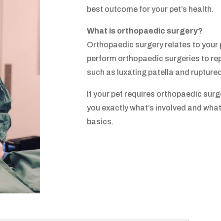
best outcome for your pet’s health.
What is orthopaedic surgery?
Orthopaedic surgery relates to your
perform orthopaedic surgeries to rep
such as luxating patella and rupture
If your pet requires orthopaedic surger
you exactly what’s involved and what 
basics.