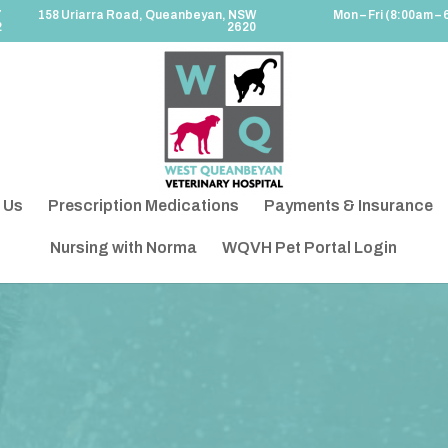
7
158 Uriarra Road, Queanbeyan, NSW
Mon – Fri (8:00am – 
2
2620
 Us
Prescription Medications
Payments & Insurance
Nursing with Norma
WQVH Pet Portal Login