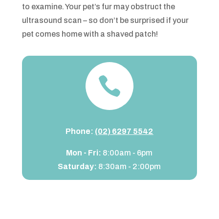
to examine. Your pet’s fur may obstruct the
ultrasound scan – so don’t be surprised if your
pet comes home with a shaved patch!

Phone:
(02) 6297 5542
Mon - Fri:
8:00am - 6pm
Saturday:
8:30am - 2:00pm