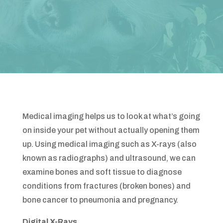
Medical imaging helps us to look at what’s going
on inside your pet without actually opening them
up. Using medical imaging such as X-rays (also
known as radiographs) and ultrasound, we can
examine bones and soft tissue to diagnose
conditions from fractures (broken bones) and
bone cancer to pneumonia and pregnancy.
Digital X-Rays