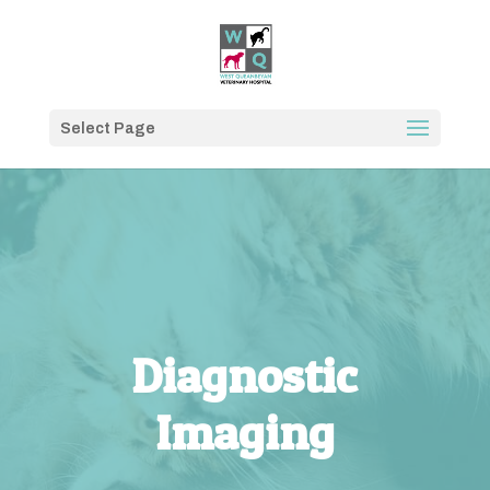
Select Page
Diagnostic
Imaging