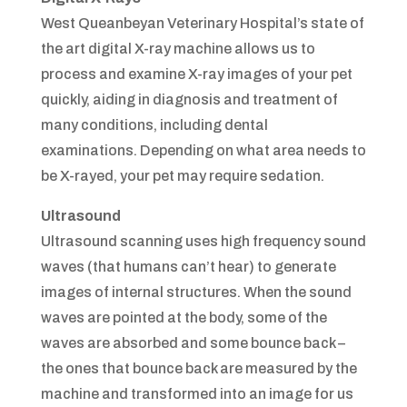
West Queanbeyan Veterinary Hospital’s state of
the art digital X-ray machine allows us to
process and examine X-ray images of your pet
quickly, aiding in diagnosis and treatment of
many conditions, including dental
examinations. Depending on what area needs to
be X-rayed, your pet may require sedation.
Ultrasound
Ultrasound scanning uses high frequency sound
waves (that humans can’t hear) to generate
images of internal structures. When the sound
waves are pointed at the body, some of the
waves are absorbed and some bounce back –
the ones that bounce back are measured by the
machine and transformed into an image for us