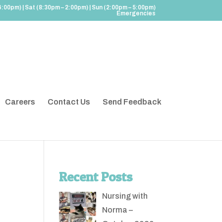
6:00pm) | Sat (8:30pm – 2:00pm) | Sun (2:00pm – 5:00pm)
Emergencies
Careers
Contact Us
Send Feedback
Recent Posts
Nursing with
Norma –