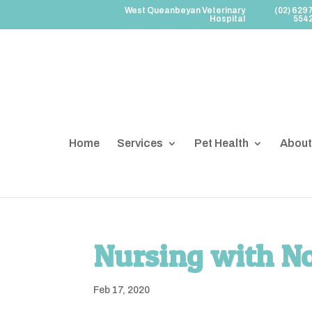
West Queanbeyan Veterinary
(02) 629
Hospital
554
Home
Services
Pet Health
About
Nursing with N
Feb 17, 2020