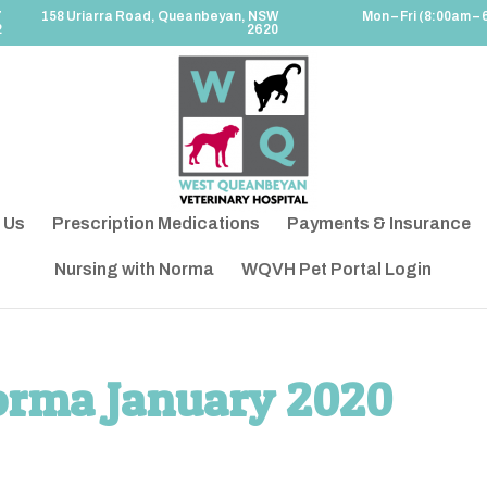
7
158 Uriarra Road, Queanbeyan, NSW
Mon – Fri (8:00am – 
2
2620
 Us
Prescription Medications
Payments & Insurance
Nursing with Norma
WQVH Pet Portal Login
orma January 2020