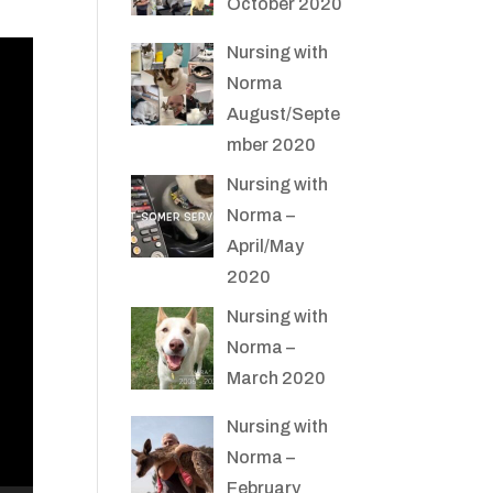
October 2020
Nursing with
Norma
August/Septe
mber 2020
Nursing with
Norma –
April/May
2020
Nursing with
Norma –
March 2020
Nursing with
Norma –
February