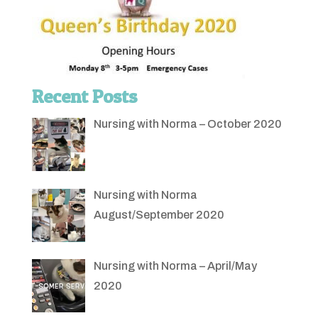
Recent Posts
Nursing with Norma – October 2020
Nursing with Norma
August/September 2020
Nursing with Norma – April/May
2020