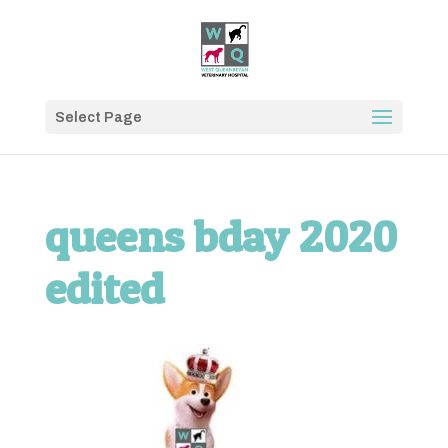
Select Page
queens bday 2020
edited