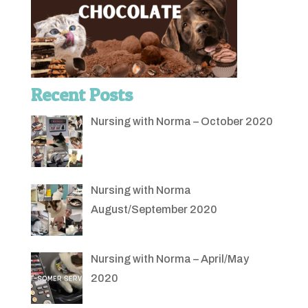
Recent Posts
Nursing with Norma – October 2020
Nursing with Norma
August/September 2020
Nursing with Norma – April/May
2020