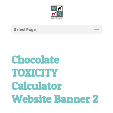
Select Page
Chocolate
TOXICITY
Calculator
Website Banner 2