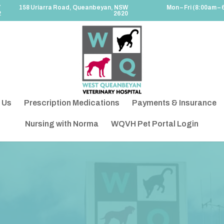
7
158 Uriarra Road, Queanbeyan, NSW
Mon – Fri (8:00am – 
2
2620
 Us
Prescription Medications
Payments & Insurance
Nursing with Norma
WQVH Pet Portal Login