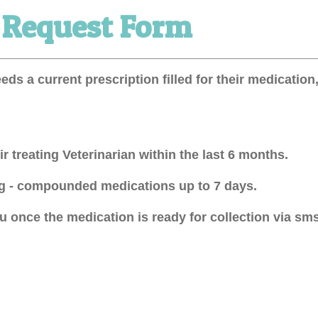
l Request Form
eeds a current prescription filled for their medicati
r treating Veterinarian within the last 6 months.
ing - compounded medications up to 7 days.
 once the medication is ready for collection via sms