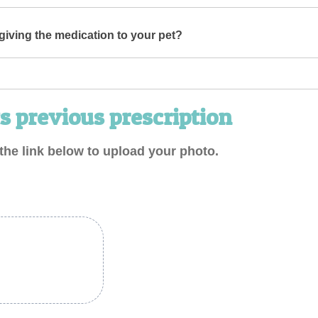
iving the medication to your pet?
s previous prescription
the link below to upload your photo.