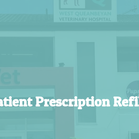
tient Prescription Refi