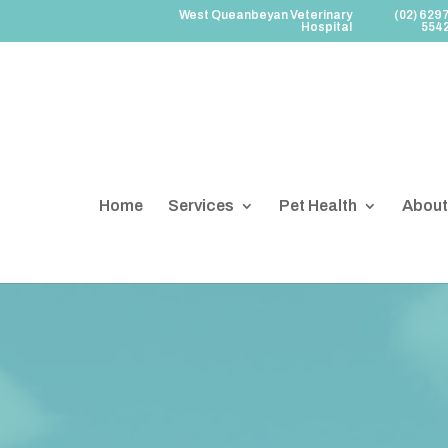
West Queanbeyan Veterinary
(02) 629
Hospital
554
Home
Services
Pet Health
About