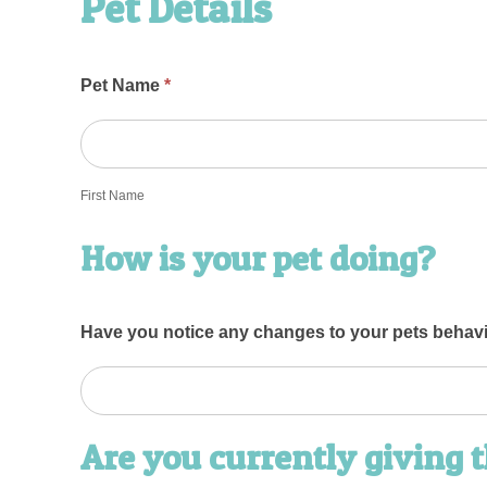
Pet Details
Pet Name
*
First
Name
First Name
How is your pet doing?
Have you notice any changes to your pets behav
Are you currently giving