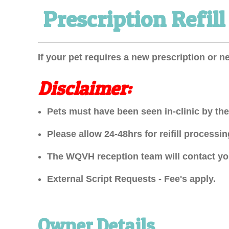
Prescription Refil
Prescription
Refill
Request
If your pet requires a new prescription or n
Form
Disclaimer:
Pets must have been seen in-clinic by thei
Please allow 24-48hrs for reifill process
The WQVH reception team will contact you
External Script Requests - Fee's apply.
Owner Details