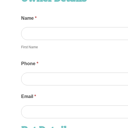
Name
*
First
Name
First Name
Phone
*
Email
*