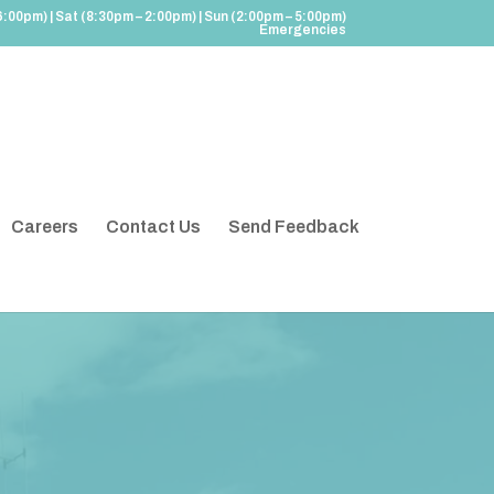
6:00pm) | Sat (8:30pm – 2:00pm) | Sun (2:00pm – 5:00pm)
Emergencies
Careers
Contact Us
Send Feedback