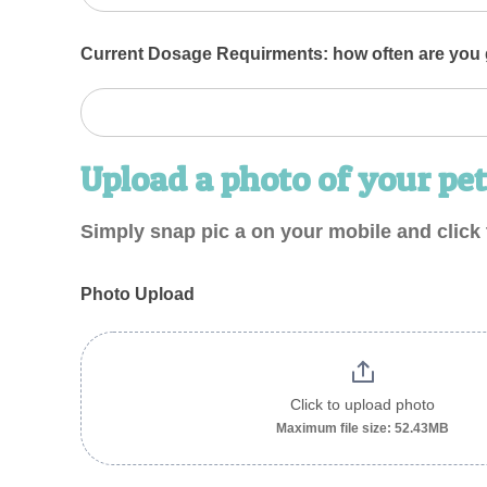
Current Dosage Requirments: how often are you g
Upload a photo of your pet
Simply snap pic a on your mobile and click 
Photo Upload
Click to upload photo
Maximum file size: 52.43MB