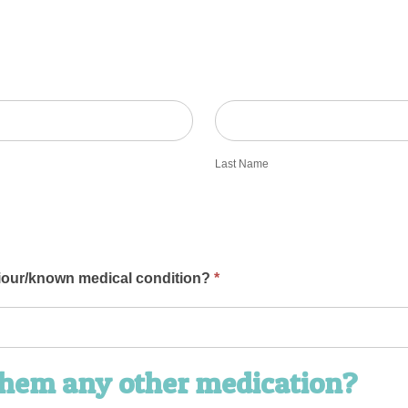
Last
Name
Last Name
iour/known medical condition?
*
 them any other medication?