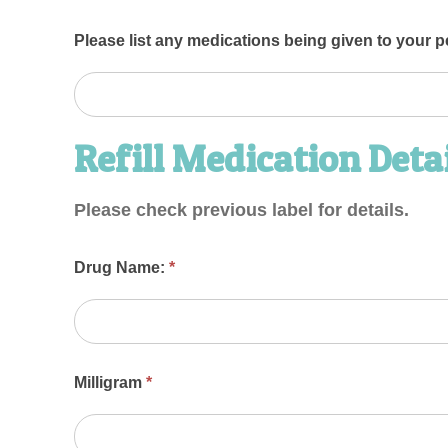
Please list any medications being given to your p
Refill Medication Deta
Please check previous label for details.
Drug Name:
*
Milligram
*