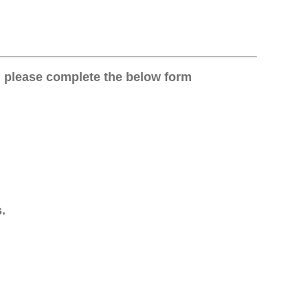
on, please complete the below form
.